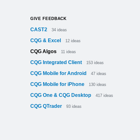
GIVE FEEDBACK
CAST2
34
ideas
CQG & Excel
12
ideas
CQG Algos
11
ideas
CQG Integrated Client
153
ideas
CQG Mobile for Android
47
ideas
CQG Mobile for iPhone
130
ideas
CQG One & CQG Desktop
417
ideas
CQG QTrader
93
ideas