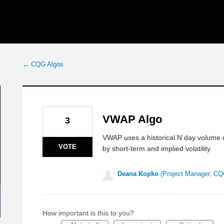
← CQG Algos
VWAP Algo
3
VWAP uses a historical N day volume di
VOTE
by short-term and implied volatility.
Deana Kopko
(
Project Manager, C
How important is this to you?