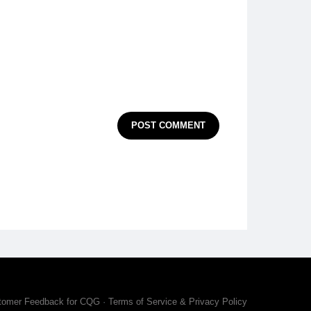
POST COMMENT
tomer Feedback for CQG
·
Terms of Service & Privacy Policy