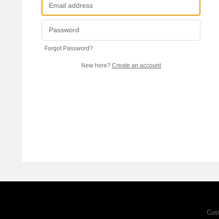
Forgot Password?
New here?
Create an account
Cus