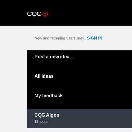
Skip
to
content
SIGN IN
New and returning users may
Categories
Post a new idea…
All ideas
My feedback
CQG Algos
11
ideas