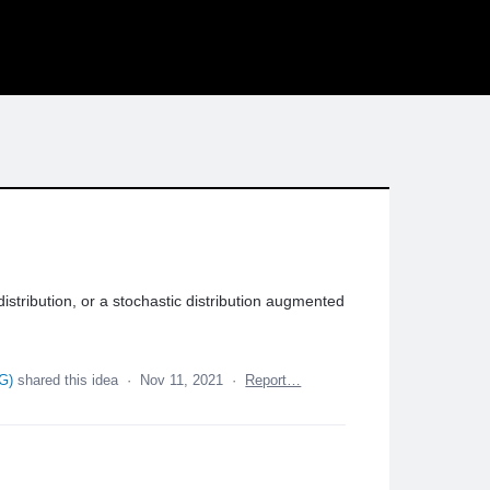
stribution, or a stochastic distribution augmented
QG
)
shared this idea
·
Nov 11, 2021
·
Report…