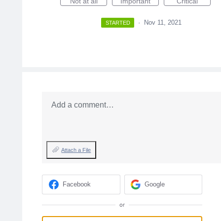
Not at all
Important
Critical
·
Nov 11, 2021
STARTED
Add a comment…
Attach a File
Facebook
Google
or