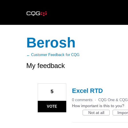
Berosh
← Customer Feedback for CQG
My feedback
8
results
found
Excel RTD
5
0 comments
·
CQG One & CQG 
How important is this to you?
VOTE
Not at all
Impor