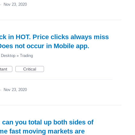
·
Nov 23, 2020
ck in HOT. Price clicks always miss
Does not occur in Mobile app.
Desktop
»
Trading
tant
Critical
·
Nov 23, 2020
 can you total up both sides of
me fast moving markets are