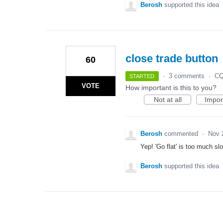
Berosh
supported this idea
close trade button
60
·
3 comments
·
CQ
STARTED
VOTE
How important is this to you?
Not at all
Impor
Berosh
commented
·
Nov 
Yep! 'Go flat' is too much s
Berosh
supported this idea