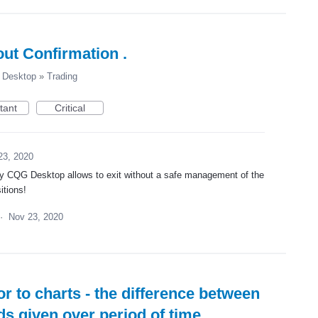
ut Confirmation .
Desktop
»
Trading
tant
Critical
23, 2020
way CQG Desktop allows to exit without a safe management of the
itions!
·
Nov 23, 2020
r to charts - the difference between
ds given over period of time.