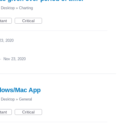
Desktop
»
Charting
tant
Critical
23, 2020
·
Nov 23, 2020
dows/Mac App
Desktop
»
General
tant
Critical