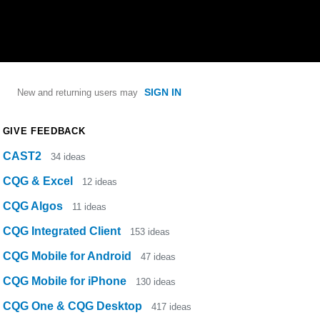
SIGN IN
New and returning users may
GIVE FEEDBACK
CAST2
34
ideas
CQG & Excel
12
ideas
CQG Algos
11
ideas
CQG Integrated Client
153
ideas
CQG Mobile for Android
47
ideas
CQG Mobile for iPhone
130
ideas
CQG One & CQG Desktop
417
ideas