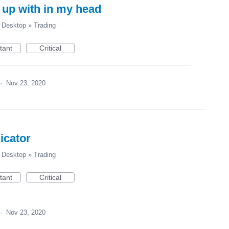
 up with in my head
Desktop
»
Trading
tant
Critical
·
Nov 23, 2020
icator
Desktop
»
Trading
tant
Critical
·
Nov 23, 2020