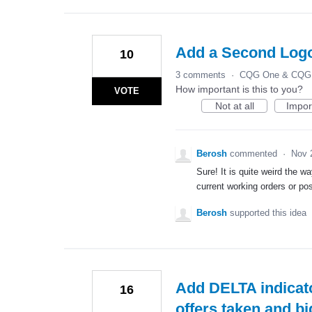
Add a Second Logo
10
3 comments
·
CQG One & CQG 
How important is this to you?
VOTE
Not at all
Impor
Berosh
commented
·
Nov 
Sure! It is quite weird the 
current working orders or pos
Berosh
supported this idea
Add DELTA indicato
16
offers taken and bi