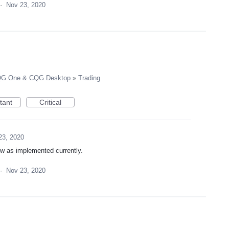
·
Nov 23, 2020
G One & CQG Desktop
»
Trading
tant
Critical
23, 2020
low as implemented currently.
·
Nov 23, 2020