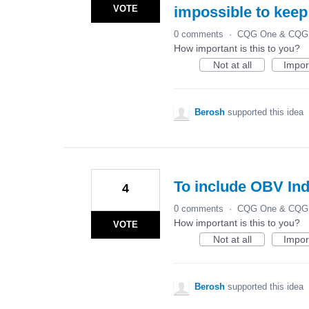
VOTE
impossible to keep
0 comments
·
CQG One & CQG 
How important is this to you?
Not at all
Impor
Berosh
supported this idea
To include OBV Ind
4
0 comments
·
CQG One & CQG 
How important is this to you?
VOTE
Not at all
Impor
Berosh
supported this idea