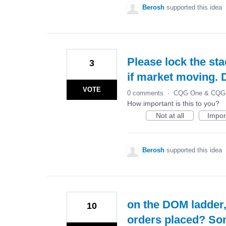
Berosh
supported this idea
Please lock the sta
3
if market moving. 
VOTE
0 comments
·
CQG One & CQG 
How important is this to you?
Not at all
Impor
Berosh
supported this idea
on the DOM ladder,
10
orders placed? So