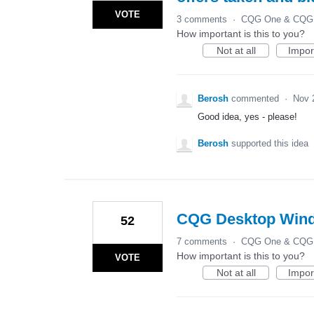
VOTE
3 comments
·
CQG One & CQG 
How important is this to you?
Not at all
Impor
Berosh
commented
·
Nov 
Good idea, yes - please!
Berosh
supported this idea
CQG Desktop Win
52
7 comments
·
CQG One & CQG 
How important is this to you?
VOTE
Not at all
Impor