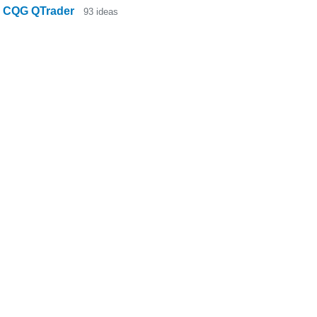
CQG QTrader
93
ideas