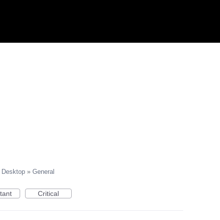
Desktop
»
General
tant
Critical