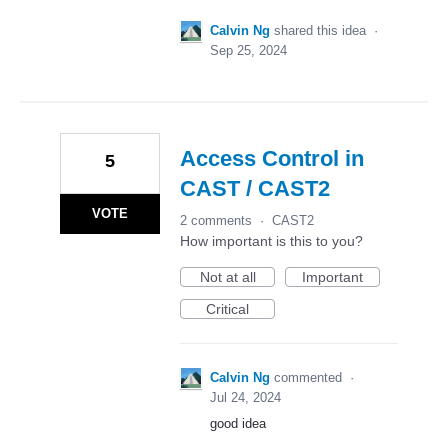
Calvin Ng
shared this idea
·
Sep 25, 2024
Access Control in
5
CAST / CAST2
VOTE
2 comments
·
CAST2
How important is this to you?
Not at all
Important
Critical
Calvin Ng
commented
·
Jul 24, 2024
good idea