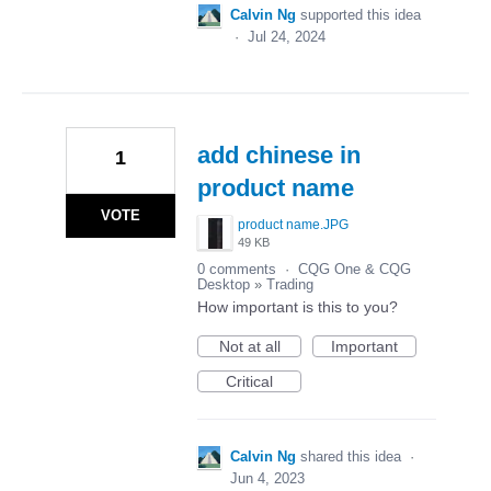
Calvin Ng
supported this idea
·
Jul 24, 2024
add chinese in
1
product name
VOTE
product name.JPG
49 KB
0 comments
·
CQG One & CQG
Desktop
»
Trading
How important is this to you?
Not at all
Important
Critical
Calvin Ng
shared this idea
·
Jun 4, 2023