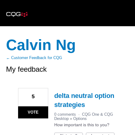
Calvin Ng
← Customer Feedback for CQG
My feedback
6
results
found
delta neutral option
5
strategies
VOTE
0 comments
·
CQG One & CQG
Desktop
»
Options
How important is this to you?