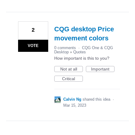
CQG desktop Price
2
movement colors
VOTE
0 comments
·
CQG One & CQG
Desktop
»
Quotes
How important is this to you?
Not at all
Important
Critical
Calvin Ng
shared this idea
·
Mar 15, 2023