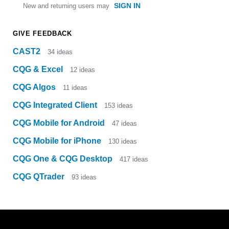
SIGN IN
New and returning users may
GIVE FEEDBACK
CAST2
34
ideas
CQG & Excel
12
ideas
CQG Algos
11
ideas
CQG Integrated Client
153
ideas
CQG Mobile for Android
47
ideas
CQG Mobile for iPhone
130
ideas
CQG One & CQG Desktop
417
ideas
CQG QTrader
93
ideas