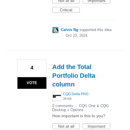
Not at all
Important
Critical
Calvin Ng
supported this idea
·
Oct 23, 2024
Add the Total
4
Portfolio Delta
VOTE
column
CQG Delta.PNG
39 KB
0 comments
·
CQG One & CQG
Desktop
»
Options
How important is this to you?
Not at all
Important