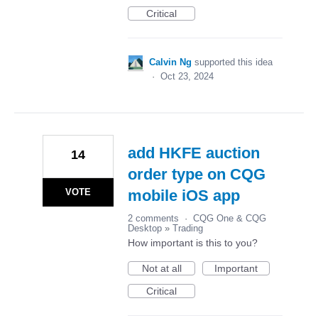
Critical
Calvin Ng
supported this idea
·
Oct 23, 2024
add HKFE auction
14
order type on CQG
VOTE
mobile iOS app
2 comments
·
CQG One & CQG
Desktop
»
Trading
How important is this to you?
Not at all
Important
Critical