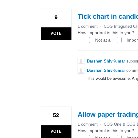
Tick chart in candl
9
1 comment
·
CQG Integrated Cli
How important is this to you?
VOTE
Not at all
Impor
Darshan ShivKumar
suppor
Darshan ShivKumar
comm
This would be awesome. Any
Allow paper tradin
52
1 comment
·
CQG One & CQG D
How important is this to you?
VOTE
Not at all
Impor