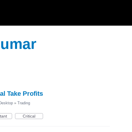
Kumar
al Take Profits
esktop
»
Trading
tant
Critical