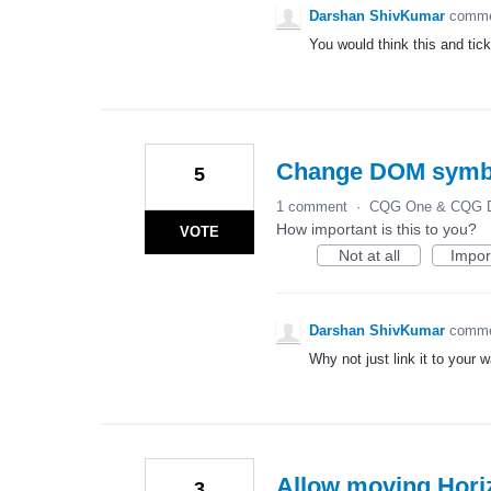
Darshan ShivKumar
comm
You would think this and tic
Change DOM symbol
5
1 comment
·
CQG One & CQG D
How important is this to you?
VOTE
Not at all
Impor
Darshan ShivKumar
comm
Why not just link it to your 
Allow moving Horiz
3