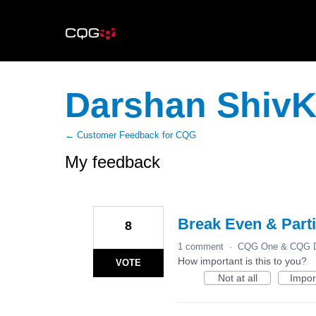
Darshan Shiv
← Customer Feedback for CQG
My feedback
6
results
found
Break Even & Parti
8
1 comment
·
CQG One & CQG D
How important is this to you?
VOTE
Not at all
Impor