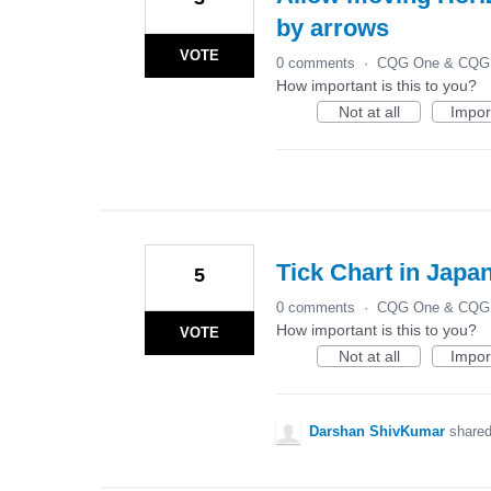
by arrows
VOTE
0 comments
·
CQG One & CQG 
How important is this to you?
Not at all
Impor
Tick Chart in Japa
5
0 comments
·
CQG One & CQG 
How important is this to you?
VOTE
Not at all
Impor
Darshan ShivKumar
shared