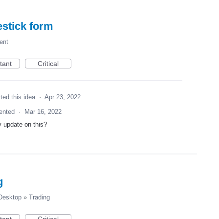
estick form
ent
tant
Critical
ted this idea
·
Apr 23, 2022
ented
·
Mar 16, 2022
 update on this?
g
esktop
»
Trading
tant
Critical