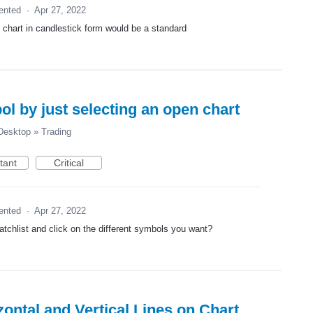
ented
·
Apr 27, 2022
k chart in candlestick form would be a standard
 by just selecting an open chart
esktop
»
Trading
tant
Critical
ented
·
Apr 27, 2022
watchlist and click on the different symbols you want?
ontal and Vertical Lines on Chart