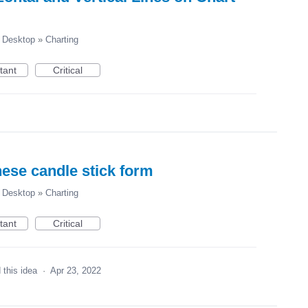
Desktop
»
Charting
tant
Critical
nese candle stick form
Desktop
»
Charting
tant
Critical
 this idea
·
Apr 23, 2022