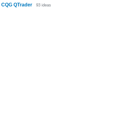
CQG QTrader
93
ideas