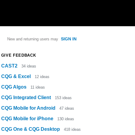
SIGN IN
New and returning users may
GIVE FEEDBACK
CAST2
34
ideas
CQG & Excel
12
ideas
CQG Algos
11
ideas
CQG Integrated Client
153
ideas
CQG Mobile for Android
47
ideas
CQG Mobile for iPhone
130
ideas
CQG One & CQG Desktop
418
ideas