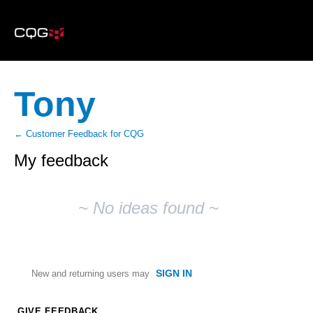
Tony
← Customer Feedback for CQG
My feedback
No
existing
~ No ideas found ~
idea
results
SIGN IN
New and returning users may
GIVE FEEDBACK