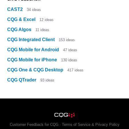
CAST2
34
ideas
CQG & Excel
12
ideas
CQG Algos
11
ideas
CQG Integrated Client
153
ideas
CQG Mobile for Android
47
ideas
CQG Mobile for iPhone
130
ideas
CQG One & CQG Desktop
417
ideas
CQG QTrader
93
ideas
Customer Feedback for CQG
·
Terms of Service & Privacy Policy