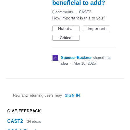
beneficial to add?
0 comments
·
CAST2
How important is this to you?
Not at all
Important
Critical
Spencer Buckner
shared this
idea
·
Mar 10, 2025
SIGN IN
New and returning users may
GIVE FEEDBACK
CAST2
34
ideas