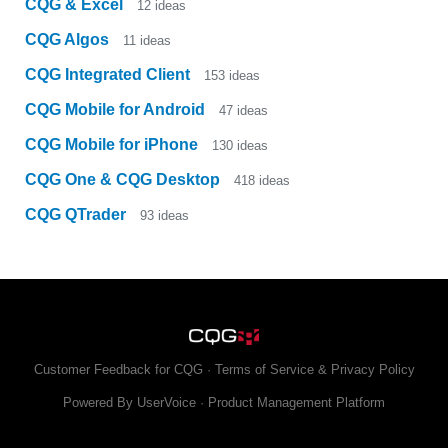
CQG & Excel
12
ideas
CQG Algos
11
ideas
CQG Integrated Client
153
ideas
CQG Mobile for Android
47
ideas
CQG Mobile for iPhone
130
ideas
CQG One & CQG Desktop
418
ideas
CQG QTrader
93
ideas
Customer Feedback for CQG
·
Terms of Service & Privacy Policy
Powered By UserVoice
·
Product Management Platform