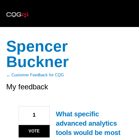
Spencer
Buckner
← Customer Feedback for CQG
My feedback
1
result
found
What specific
1
advanced analytics
VOTE
tools would be most