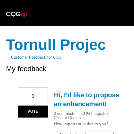
Tornull Projec
← Customer Feedback for CQG
My feedback
1
result
found
Hi, I’d like to propose
1
an enhancement!
VOTE
0 comments
·
CQG Integrated
Client
»
General
How important is this to you?