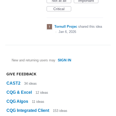
Not at all
Important
Critical
Tornull Projec
shared this idea
·
Jan 6, 2026
SIGN IN
New and returning users may
GIVE FEEDBACK
CAST2
34
ideas
CQG & Excel
12
ideas
CQG Algos
11
ideas
CQG Integrated Client
153
ideas