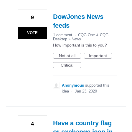
DowJones News
9
feeds
VOTE
1 comment
·
CQG One & CQG
Desktop
»
News
How important is this to you?
Not at all
Important
Critical
Anonymous
supported this
idea
·
Jan 23, 2020
Have a country flag
4
or exchange icon in