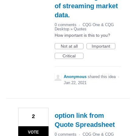
of streaming market
data.
0 comments
·
CQG One & CQG
Desktop
»
Quotes
How important is this to you?
Not at all
Important
Critical
Anonymous
shared this idea
·
Jan 22, 2021
option link from
2
Quote Spreadsheet
VOTE
0 comments
·
CQG One & CQG