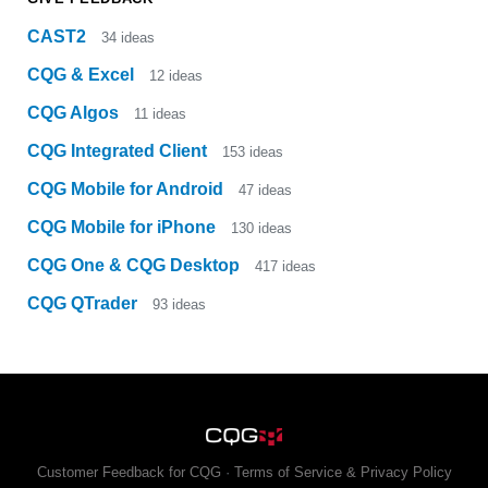
CAST2
34
ideas
CQG & Excel
12
ideas
CQG Algos
11
ideas
CQG Integrated Client
153
ideas
CQG Mobile for Android
47
ideas
CQG Mobile for iPhone
130
ideas
CQG One & CQG Desktop
417
ideas
CQG QTrader
93
ideas
Customer Feedback for CQG
·
Terms of Service & Privacy Policy