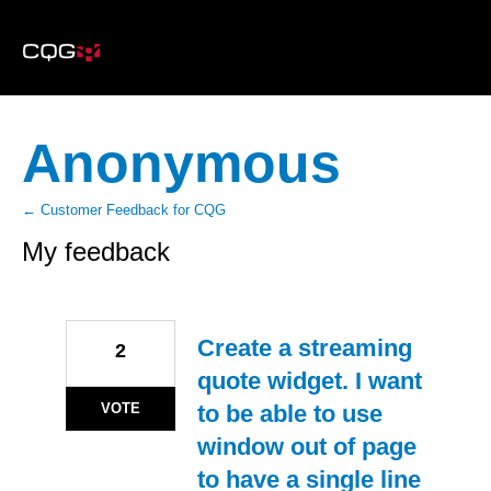
Anonymous
← Customer Feedback for CQG
My feedback
8
results
found
Create a streaming
2
quote widget. I want
VOTE
to be able to use
window out of page
to have a single line