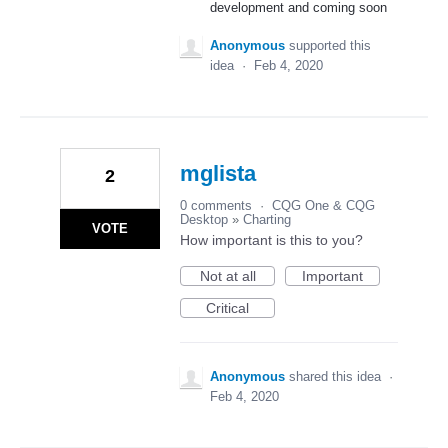
development and coming soon
Anonymous
supported this
idea
·
Feb 4, 2020
mglista
2
0 comments
·
CQG One & CQG
Desktop
»
Charting
VOTE
How important is this to you?
Not at all
Important
Critical
Anonymous
shared this idea
·
Feb 4, 2020