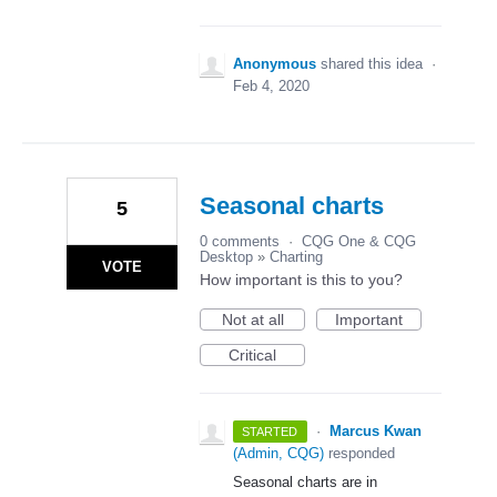
Anonymous
shared this idea
·
Feb 4, 2020
Seasonal charts
5
0 comments
·
CQG One & CQG
Desktop
»
Charting
VOTE
How important is this to you?
Not at all
Important
Critical
·
Marcus Kwan
STARTED
(
Admin, CQG
)
responded
Seasonal charts are in