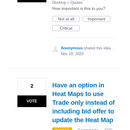
Desktop
»
Quotes
How important is this to you?
Not at all
Important
Critical
Anonymous
shared this idea
·
Nov 19, 2020
Have an option in
2
Heat Maps to use
VOTE
Trade only instead of
including bid offer to
update the Heat Map