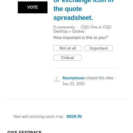
VOTE
the quote
spreadsheet.
0 comments
·
CQG One & CQG
Desktop
»
Quotes
How important is this to you?
Not at all
Important
Critical
Anonymous
shared this idea
·
Jan 23, 2020
SIGN IN
New and returning users may
GIVE FEEDBACK