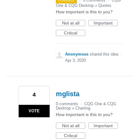
·
0 comments
·
CQG
PLANNED
One & CQG Desktop
»
Quotes
How important is this to you?
Not at all
Important
Critical
Anonymous
shared this idea
·
Apr 3, 2020
mglista
4
0 comments
·
CQG One & CQG
Desktop
»
Charting
VOTE
How important is this to you?
Not at all
Important
Critical