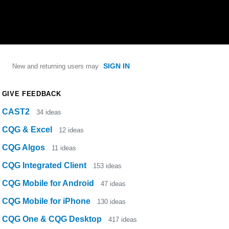
SIGN IN
New and returning users may
GIVE FEEDBACK
CAST2
34
ideas
CQG & Excel
12
ideas
CQG Algos
11
ideas
CQG Integrated Client
153
ideas
CQG Mobile for Android
47
ideas
CQG Mobile for iPhone
130
ideas
CQG One & CQG Desktop
417
ideas