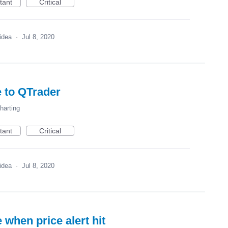
tant
Critical
 idea
·
Jul 8, 2020
 to QTrader
harting
tant
Critical
 idea
·
Jul 8, 2020
e when price alert hit