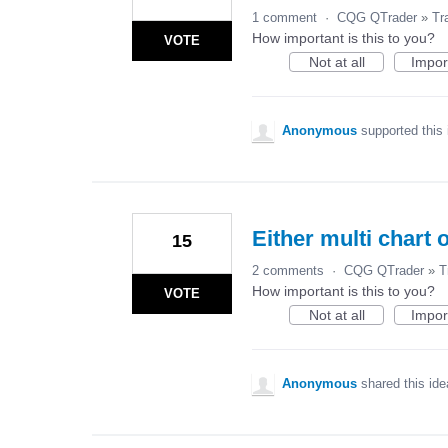
1 comment
·
CQG QTrader
»
Tr
How important is this to you?
VOTE
Not at all
Impor
Anonymous
supported this
Either multi chart o
15
2 comments
·
CQG QTrader
»
T
How important is this to you?
VOTE
Not at all
Impor
Anonymous
shared this id