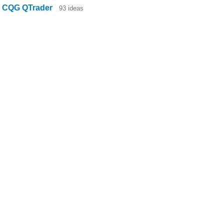
CQG QTrader
93
ideas