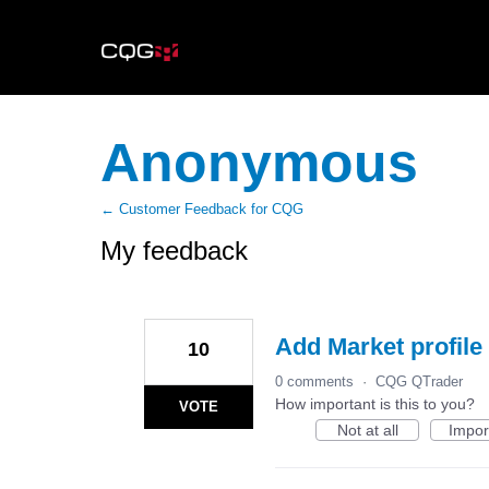
Anonymous
← Customer Feedback for CQG
My feedback
6
results
found
Add Market profile 
10
0 comments
·
CQG QTrader
How important is this to you?
VOTE
Not at all
Impor