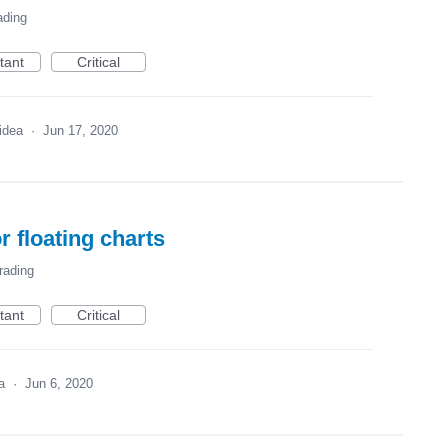
ading
tant
Critical
 idea
·
Jun 17, 2020
r floating charts
rading
tant
Critical
ea
·
Jun 6, 2020