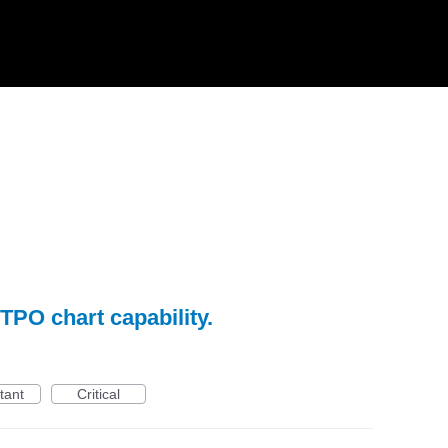
TPO chart capability.
tant
Critical