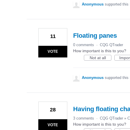
Anonymous
supported this
Floating panes
11
0 comments
·
CQG QTrader
How important is this to you?
VOTE
Not at all
Impor
Anonymous
supported this
Having floating cha
28
3 comments
·
CQG QTrader
»
C
How important is this to you?
VOTE