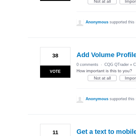
Not at all
Impor
Anonymous
supported this
Add Volume Profile
38
0 comments
·
CQG QTrader
»
C
How important is this to you?
VOTE
Not at all
Impor
Anonymous
supported this
Get a text to mobil
11