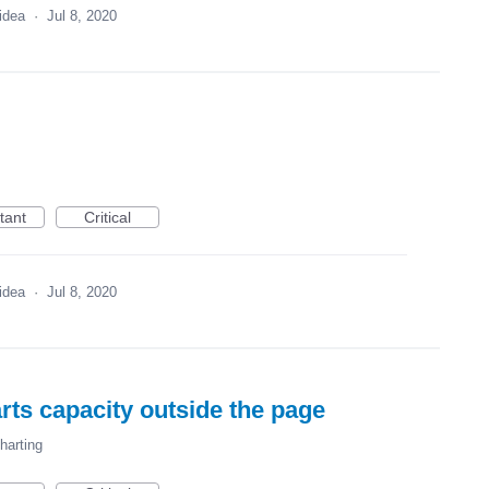
 idea
·
Jul 8, 2020
tant
Critical
 idea
·
Jul 8, 2020
rts capacity outside the page
harting