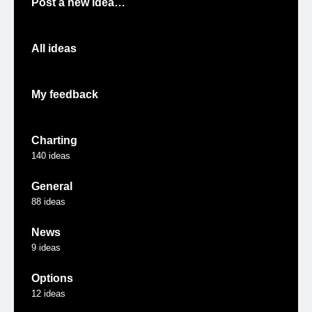
Post a new idea…
All ideas
My feedback
Charting
140
ideas
General
88
ideas
News
9
ideas
Options
12
ideas