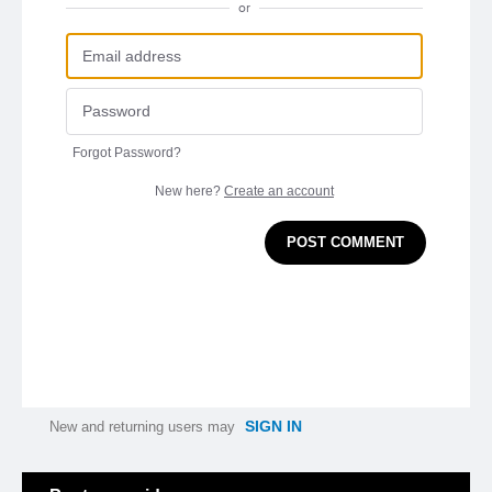
or
Forgot Password?
New here?
Create an account
POST COMMENT
SIGN IN
New and returning users may
Categories