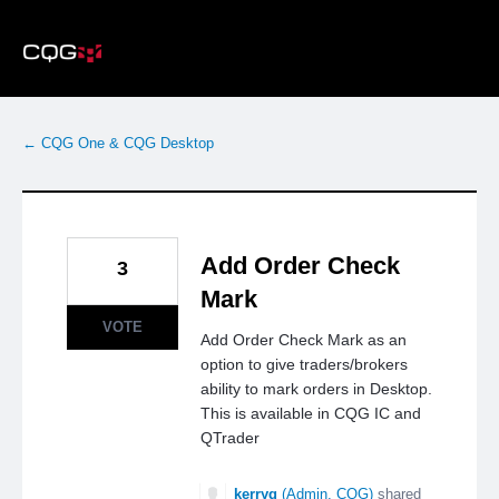
Skip
to
content
← CQG One & CQG Desktop
Add Order Check
3
Mark
VOTE
Add Order Check Mark as an
option to give traders/brokers
ability to mark orders in Desktop.
This is available in CQG IC and
QTrader
kerryg
(
Admin, CQG
)
shared