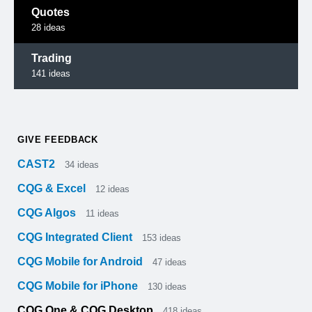
Quotes
28
ideas
Trading
141
ideas
GIVE FEEDBACK
CAST2
34
ideas
CQG & Excel
12
ideas
CQG Algos
11
ideas
CQG Integrated Client
153
ideas
CQG Mobile for Android
47
ideas
CQG Mobile for iPhone
130
ideas
CQG One & CQG Desktop
418
ideas