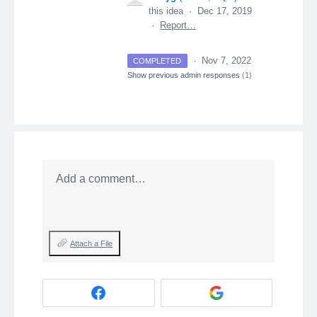
this idea
·
Dec 17, 2019
·
Report…
·
Nov 7, 2022
COMPLETED
Show previous admin responses
(1)
Add a comment…
Attach a File