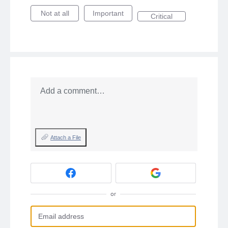
Not at all
Important
Critical
Add a comment…
Attach a File
or