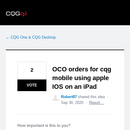
Skip
to
content
← CQG One & CQG Desktop
OCO orders for cqg
2
mobile using apple
VOTE
IOS on an iPad
Robert87
shared this idea
·
Sep 30, 2020
·
Report…
How important is this to you?