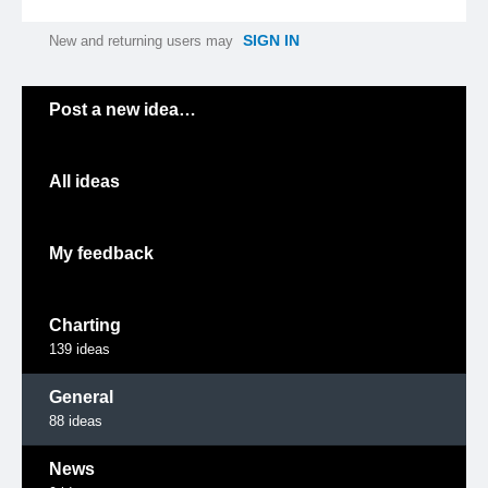
SIGN IN
New and returning users may
Categories
Post a new idea…
All ideas
My feedback
Charting
139
ideas
General
88
ideas
News