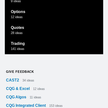
9
ideas
Options
12
ideas
Quotes
28
ideas
Trading
141
ideas
GIVE FEEDBACK
CAST2
34
ideas
CQG & Excel
12
ideas
CQG Algos
11
ideas
CQG Integrated Client
153
ideas