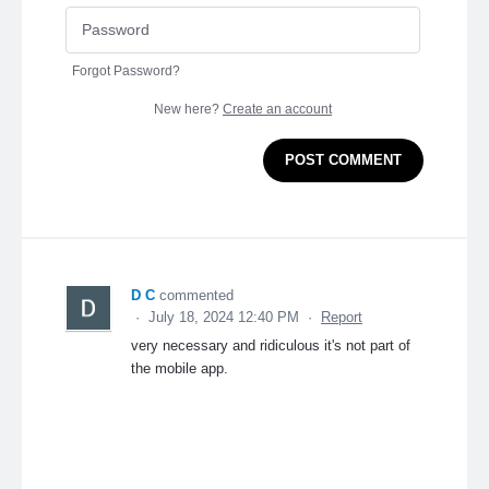
Forgot Password?
New here?
Create an account
POST COMMENT
D C
commented
·
July 18, 2024 12:40 PM
·
Report
very necessary and ridiculous it's not part of
the mobile app.