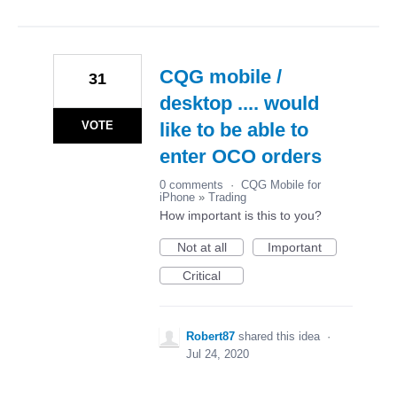
CQG mobile /
31
desktop .... would
VOTE
like to be able to
enter OCO orders
0 comments
·
CQG Mobile for
iPhone
»
Trading
How important is this to you?
Not at all
Important
Critical
Robert87
shared this idea
·
Jul 24, 2020