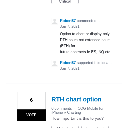
Critical
Robert87
commented
·
Jan 7, 2021
Option to chart or display only
RTH hours not extended hours
(ETH) for
future contracts ie ES, NQ etc
Robert87
supported this idea
·
Jan 7, 2021
RTH chart option
6
0 comments
·
CQG Mobile for
iPhone
»
Charting
VOTE
How important is this to you?