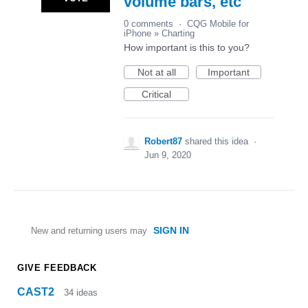
volume bars, etc
0 comments
·
CQG Mobile for
iPhone
»
Charting
How important is this to you?
Not at all
Important
Critical
Robert87
shared this idea
·
Jun 9, 2020
SIGN IN
New and returning users may
GIVE FEEDBACK
CAST2
34
ideas