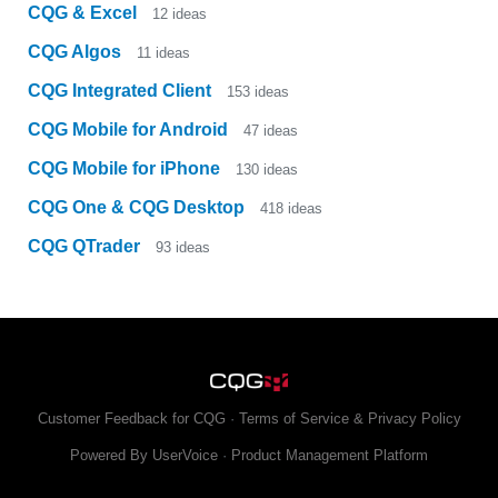
CQG & Excel
12
ideas
CQG Algos
11
ideas
CQG Integrated Client
153
ideas
CQG Mobile for Android
47
ideas
CQG Mobile for iPhone
130
ideas
CQG One & CQG Desktop
418
ideas
CQG QTrader
93
ideas
Customer Feedback for CQG
·
Terms of Service & Privacy Policy
Powered By UserVoice
·
Product Management Platform