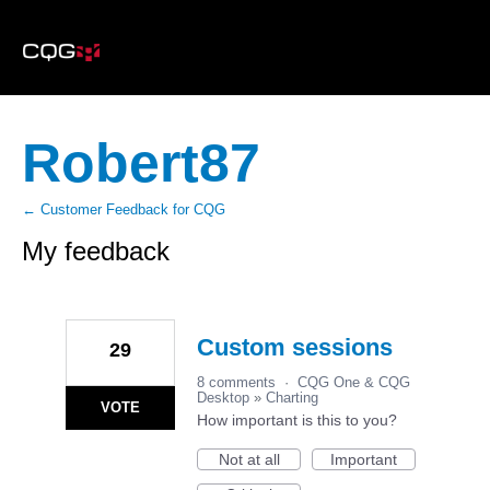
Robert87
← Customer Feedback for CQG
My feedback
7
results
found
Custom sessions
29
8 comments
·
CQG One & CQG
Desktop
»
Charting
VOTE
How important is this to you?
Not at all
Important