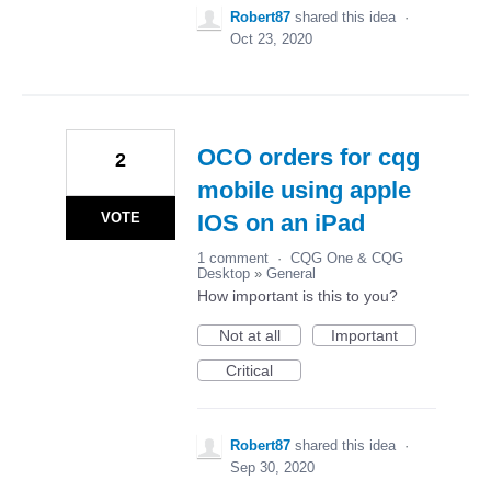
Robert87
shared this idea
·
Oct 23, 2020
OCO orders for cqg
2
mobile using apple
VOTE
IOS on an iPad
1 comment
·
CQG One & CQG
Desktop
»
General
How important is this to you?
Not at all
Important
Critical
Robert87
shared this idea
·
Sep 30, 2020