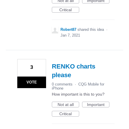
Not at all
Important
Critical
Robert87
shared this idea
·
Jan 7, 2021
RENKO charts
3
please
VOTE
0 comments
·
CQG Mobile for
iPhone
How important is this to you?
Not at all
Important
Critical