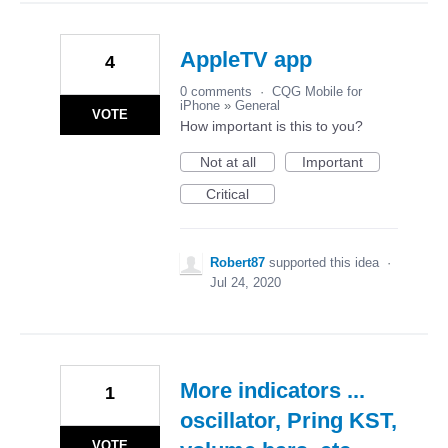
AppleTV app
4
0 comments
·
CQG Mobile for
iPhone
»
General
VOTE
How important is this to you?
Not at all
Important
Critical
Robert87
supported this idea
·
Jul 24, 2020
More indicators ...
1
oscillator, Pring KST,
VOTE