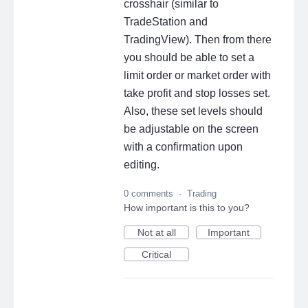
crosshair (similar to
TradeStation and
TradingView). Then from there
you should be able to set a
limit order or market order with
take profit and stop losses set.
Also, these set levels should
be adjustable on the screen
with a confirmation upon
editing.
0 comments
·
Trading
How important is this to you?
Not at all
Important
Critical