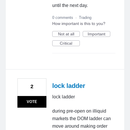
until the next day.
0 comments
·
Trading
How important is this to you?
Not at all
Important
Critical
lock ladder
2
lock ladder
VOTE
during pre-open on illiquid
markets the DOM ladder can
move around making order