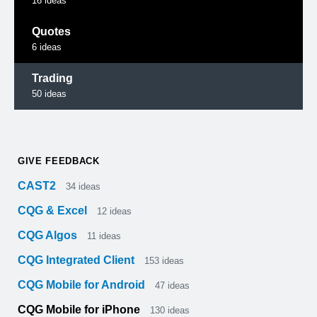
16
ideas
Quotes
6
ideas
Trading
50
ideas
GIVE FEEDBACK
CAST2
34
ideas
CQG & Excel
12
ideas
CQG Algos
11
ideas
CQG Integrated Client
153
ideas
CQG Mobile for Android
47
ideas
CQG Mobile for iPhone
130
ideas