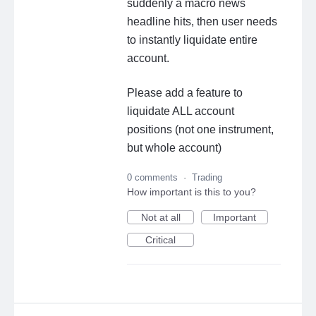
suddenly a macro news
headline hits, then user needs
to instantly liquidate entire
account.
Please add a feature to
liquidate ALL account
positions (not one instrument,
but whole account)
0 comments
·
Trading
How important is this to you?
Not at all
Important
Critical