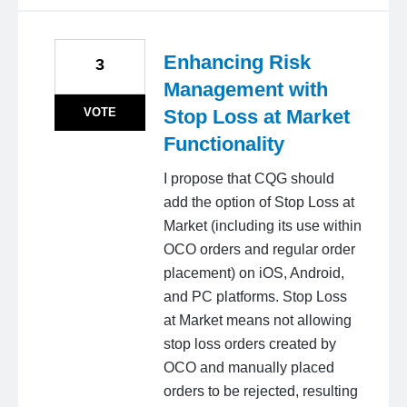
Enhancing Risk
3
Management with
VOTE
Stop Loss at Market
Functionality
I propose that CQG should
add the option of Stop Loss at
Market (including its use within
OCO orders and regular order
placement) on iOS, Android,
and PC platforms. Stop Loss
at Market means not allowing
stop loss orders created by
OCO and manually placed
orders to be rejected, resulting