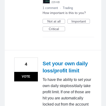
229 KB
1 comment
·
Trading
How important is this to you?
Not at all
Important
Critical
Set your own daily
4
loss/profit limit
VOTE
To have the ability to set your
own daily stoploss/daily take
profit limit. If one of those are
hit you are automatically
locked out from the account