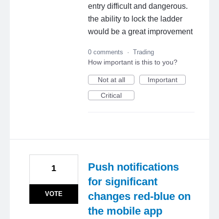
entry difficult and dangerous.
the ability to lock the ladder
would be a great improvement
0 comments
·
Trading
How important is this to you?
Not at all
Important
Critical
Push notifications
1
for significant
VOTE
changes red-blue on
the mobile app