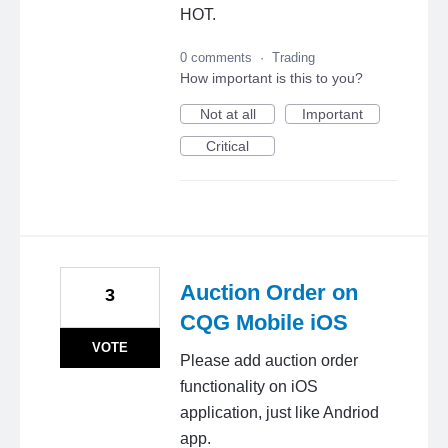
HOT.
0 comments
·
Trading
How important is this to you?
Not at all
Important
Critical
Auction Order on
3
CQG Mobile iOS
VOTE
Please add auction order
functionality on iOS
application, just like Andriod
app.