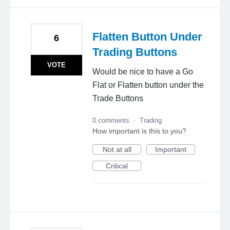
Flatten Button Under
6
Trading Buttons
VOTE
Would be nice to have a Go
Flat or Flatten button under the
Trade Buttons
0 comments
·
Trading
How important is this to you?
Not at all
Important
Critical