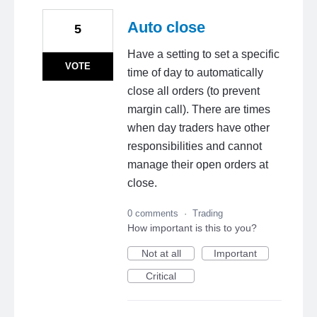
Auto close
5
Have a setting to set a specific
VOTE
time of day to automatically
close all orders (to prevent
margin call). There are times
when day traders have other
responsibilities and cannot
manage their open orders at
close.
0 comments
·
Trading
How important is this to you?
Not at all
Important
Critical