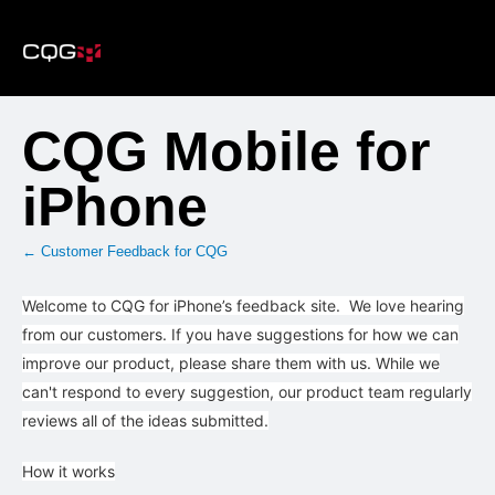
Skip
to
content
CQG Mobile for
iPhone
← Customer Feedback for CQG
Welcome to CQG for iPhone’s feedback site. We love hearing
from our customers. If you have suggestions for how we can
improve our product, please share them with us. While we
can't respond to every suggestion, our product team regularly
reviews all of the ideas submitted.
How it works