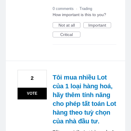
0 comments
·
Trading
How important is this to you?
Not at all
Important
Critical
Tôi mua nhiều Lot
2
của 1 loại hàng hoá,
VOTE
hãy thêm tính năng
cho phép tất toán Lot
hàng theo tuỳ chọn
của nhà đầu tư.