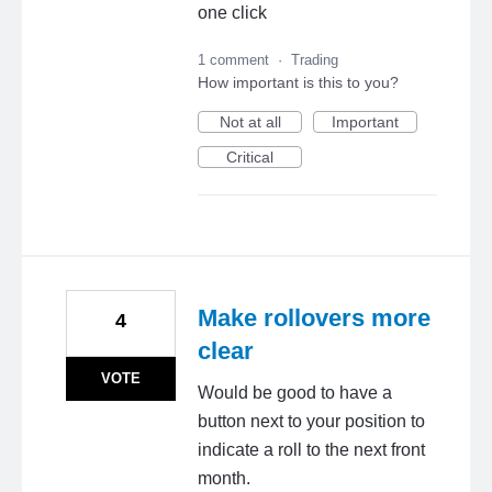
one click
1 comment
·
Trading
How important is this to you?
Not at all
Important
Critical
Make rollovers more
4
clear
VOTE
Would be good to have a
button next to your position to
indicate a roll to the next front
month.