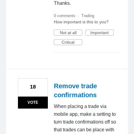
Thanks.
0 comments
·
Trading
How important is this to you?
Not at all
Important
Critical
Remove trade
18
confirmations
VOTE
When placing a trade via
mobile app, make a setting to
turn trade confirmations off so
that trades can be place with