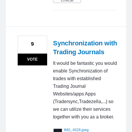
Critical
Synchronization with
9
Trading Journals
VOTE
It would be fantastic you would
enable Synchronization of
trades with established
Trading Journal
Websites/apps Apps
(Tradersync,Tradezella,...) so
we can utilize their services
together with you as a broker.
IMG_4028.jpeg