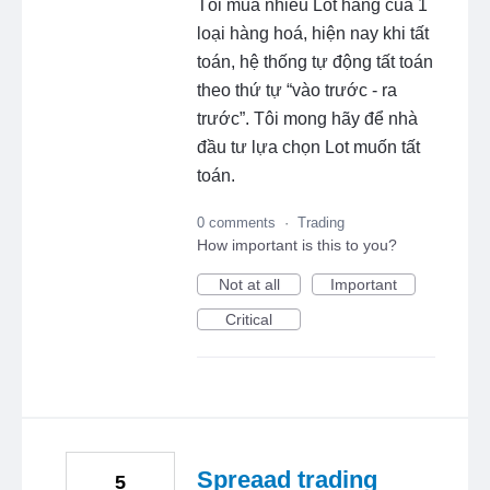
Tôi mua nhiều Lot hàng của 1
loại hàng hoá, hiện nay khi tất
toán, hệ thống tự động tất toán
theo thứ tự “vào trước - ra
trước”. Tôi mong hãy để nhà
đầu tư lựa chọn Lot muốn tất
toán.
0 comments
·
Trading
How important is this to you?
Not at all
Important
Critical
Spreaad trading
5