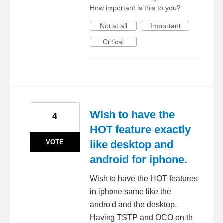
How important is this to you?
Not at all
Important
Critical
Wish to have the
4
HOT feature exactly
VOTE
like desktop and
android for iphone.
Wish to have the HOT features
in iphone same like the
android and the desktop.
Having TSTP and OCO on th