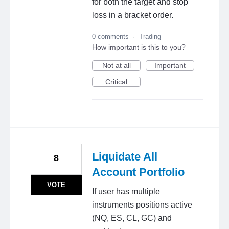
for both the target and stop
loss in a bracket order.
0 comments
·
Trading
How important is this to you?
Not at all
Important
Critical
Liquidate All
8
Account Portfolio
VOTE
If user has multiple
instruments positions active
(NQ, ES, CL, GC) and