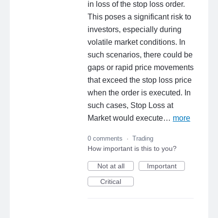
in loss of the stop loss order.
This poses a significant risk to
investors, especially during
volatile market conditions. In
such scenarios, there could be
gaps or rapid price movements
that exceed the stop loss price
when the order is executed. In
such cases, Stop Loss at
Market would execute…
more
0 comments
·
Trading
How important is this to you?
Not at all
Important
Critical