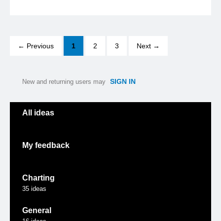
← Previous
1
2
3
Next →
SIGN IN
New and returning users may
Categories
All ideas
My feedback
Charting
35
ideas
General