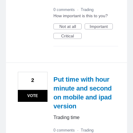
0 comments
·
Trading
How important is this to you?
Not at all
Important
Critical
Put time with hour
2
minute and second
VOTE
on mobile and ipad
version
Trading time
0 comments
·
Trading