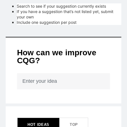
Search to see if your suggestion currently exists
If you have a suggestion that’s not listed yet, submit
your own
Include one suggestion per post
How can we improve
CQG?
Enter your idea
50
results
found
HOT
IDEAS
TOP