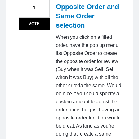
Opposite Order and
1
Same Order
VOTE
selection
When you click on a filled
order, have the pop up menu
list Opposite Order to create
the opposite order for review
(Buy when it was Sell, Sell
when it was Buy) with all the
other criteria the same. Would
be nice if you could specify a
custom amount to adjust the
order price, but just having an
opposite order function would
be great. As long as you’re
doing that, create a same