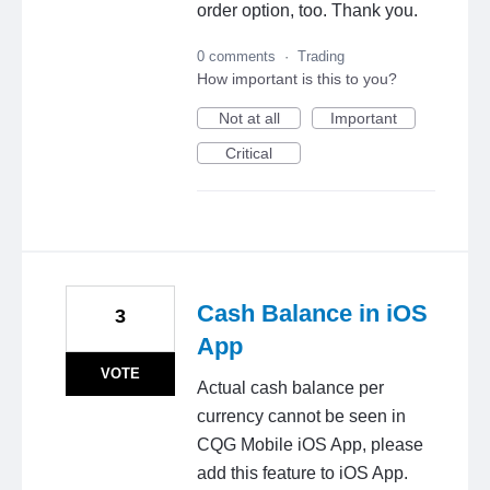
order option, too. Thank you.
0 comments
·
Trading
How important is this to you?
Not at all
Important
Critical
Cash Balance in iOS
3
App
VOTE
Actual cash balance per
currency cannot be seen in
CQG Mobile iOS App, please
add this feature to iOS App.