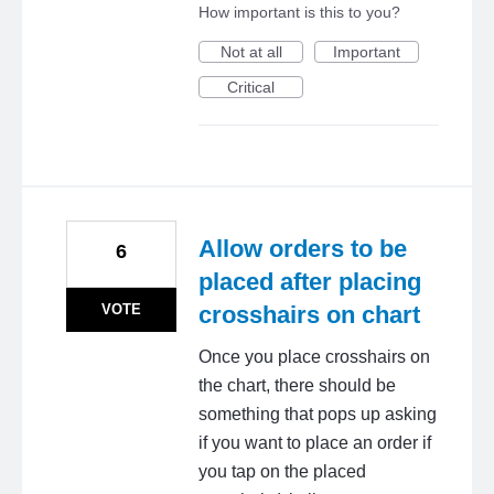
How important is this to you?
Not at all
Important
Critical
Allow orders to be
6
placed after placing
VOTE
crosshairs on chart
Once you place crosshairs on
the chart, there should be
something that pops up asking
if you want to place an order if
you tap on the placed