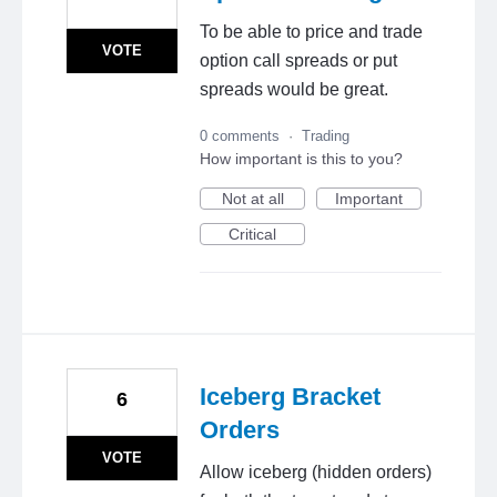
To be able to price and trade
VOTE
option call spreads or put
spreads would be great.
0 comments
·
Trading
How important is this to you?
Not at all
Important
Critical
Iceberg Bracket
6
Orders
VOTE
Allow iceberg (hidden orders)