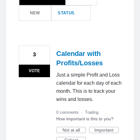
NEW
STATUS
Calendar with
3
Profits/Losses
VOTE
Just a simple Profit and Loss
calendar for each day of each
month. This is to track your
wins and losses.
0 comments
·
Trading
How important is this to you?
Not at all
Important