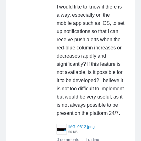
I would like to know if there is
a way, especially on the
mobile app such as iOS, to set
up notifications so that I can
receive push alerts when the
red-blue column increases or
decreases rapidly and
significantly? If this feature is
not available, is it possible for
it to be developed? I believe it
is not too difficult to implement
but would be very useful, as it
is not always possible to be
present on the platform 24/7.
IMG_0812.jpeg
50 KB
0 comments
·
Trading