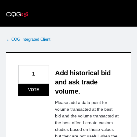
Skip
to
content
← CQG Integrated Client
Add historical bid
1
and ask trade
VOTE
volume.
Please add a data point for
volume transacted at the best
bid and the volume transacted at
the best offer. I create custom
studies based on these values
but they are not useful when the