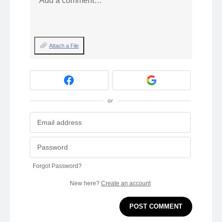
Add a comment…
Attach a File
or
Forgot Password?
New here?
Create an account
POST COMMENT