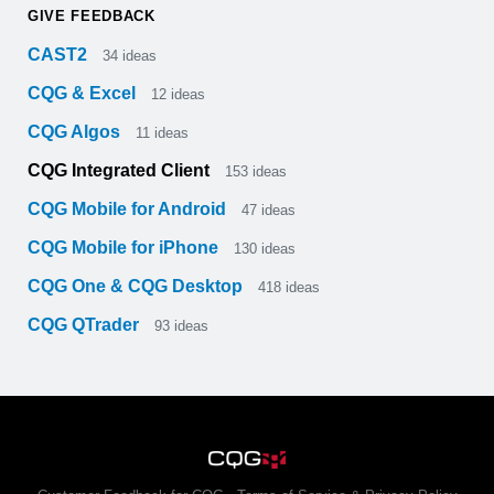
GIVE FEEDBACK
CAST2
34
ideas
CQG & Excel
12
ideas
CQG Algos
11
ideas
CQG Integrated Client
153
ideas
CQG Mobile for Android
47
ideas
CQG Mobile for iPhone
130
ideas
CQG One & CQG Desktop
418
ideas
CQG QTrader
93
ideas