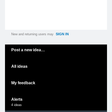
SIGN IN
New and returning users may
Categories
Post a new idea…
All ideas
My feedback
Alerts
4
ideas