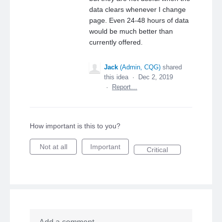
data clears whenever I change
page. Even 24-48 hours of data
would be much better than
currently offered.
Jack
(
Admin, CQG
)
shared
this idea
·
Dec 2, 2019
·
Report…
How important is this to you?
Not at all
Important
Critical