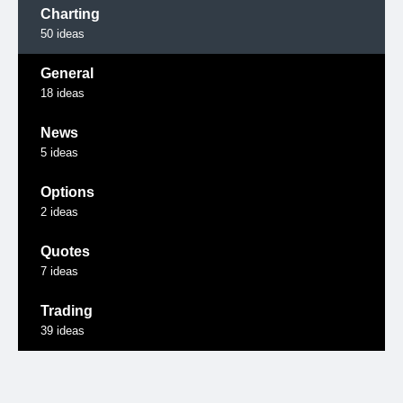
Charting
50
ideas
General
18
ideas
News
5
ideas
Options
2
ideas
Quotes
7
ideas
Trading
39
ideas