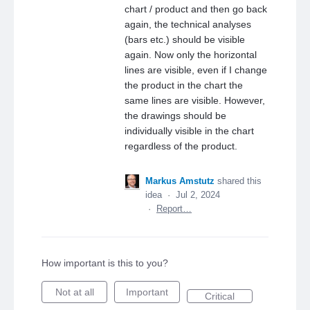
chart / product and then go back
again, the technical analyses
(bars etc.) should be visible
again. Now only the horizontal
lines are visible, even if I change
the product in the chart the
same lines are visible. However,
the drawings should be
individually visible in the chart
regardless of the product.
Markus Amstutz
shared this
idea
·
Jul 2, 2024
·
Report…
How important is this to you?
Not at all
Important
Critical