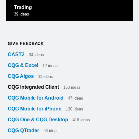
Trading
39
ideas
GIVE FEEDBACK
CAST2
34
ideas
CQG & Excel
12
ideas
CQG Algos
11
ideas
CQG Integrated Client
153
ideas
CQG Mobile for Android
47
ideas
CQG Mobile for iPhone
130
ideas
CQG One & CQG Desktop
418
ideas
CQG QTrader
93
ideas