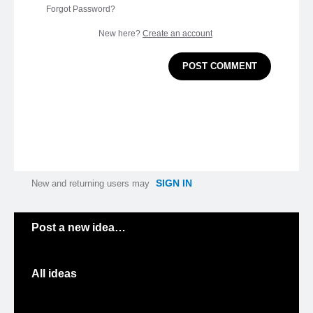
Forgot Password?
New here?
Create an account
POST COMMENT
SIGN IN
New and returning users may
Categories
Post a new idea…
All ideas