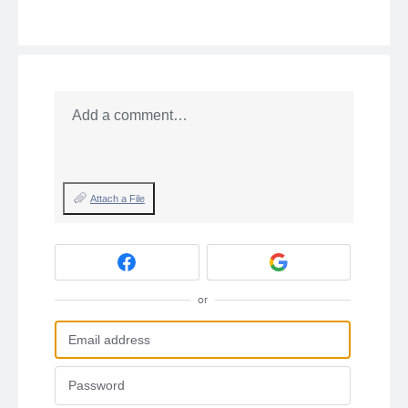
Add a comment…
Attach a File
or