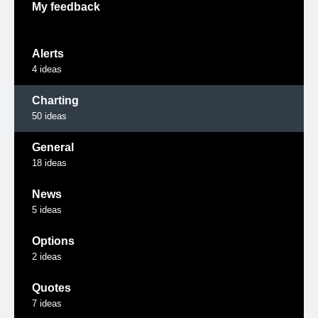
My feedback
Alerts
4
ideas
Charting
50
ideas
General
18
ideas
News
5
ideas
Options
2
ideas
Quotes
7
ideas