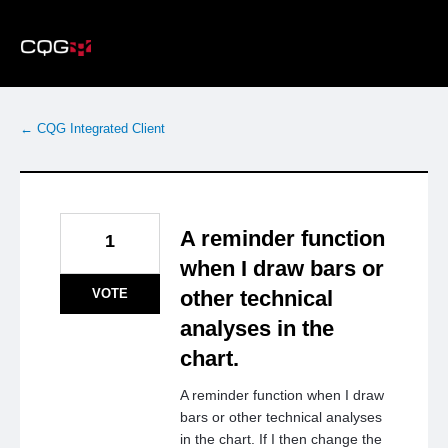
Skip
to
content
← CQG Integrated Client
A reminder function
1
when I draw bars or
VOTE
other technical
analyses in the
chart.
A reminder function when I draw
bars or other technical analyses
in the chart. If I then change the