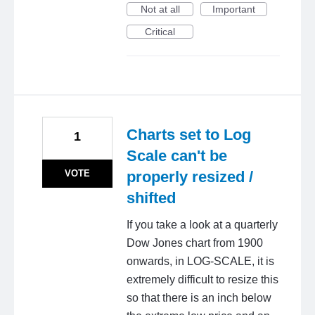
Not at all
Important
Critical
Charts set to Log
1
Scale can't be
VOTE
properly resized /
shifted
If you take a look at a quarterly
Dow Jones chart from 1900
onwards, in LOG-SCALE, it is
extremely difficult to resize this
so that there is an inch below