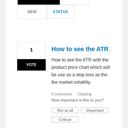
NEW
STATUS
How to see the ATR
1
How to see the ATR with the
VOTE
product price chart which will
be use as a stop loss as the
the market volatility.
0 comments
·
Charting
How important is this to you?
Not at all
Important
Critical