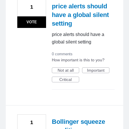
price alerts should
1
have a global silent
VOTE
setting
price alerts should have a
global silent setting
0 comments
How important is this to you?
Not at all
Important
Critical
Bollinger squeeze
1