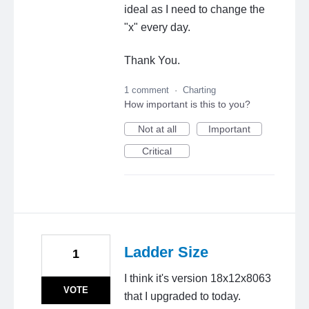
ideal as I need to change the
"x" every day.
Thank You.
1 comment
·
Charting
How important is this to you?
Not at all
Important
Critical
Ladder Size
1
I think it's version 18x12x8063
VOTE
that I upgraded to today.