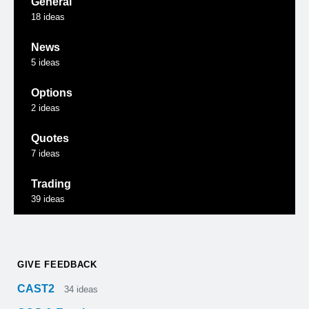
General
18
ideas
News
5
ideas
Options
2
ideas
Quotes
7
ideas
Trading
39
ideas
GIVE FEEDBACK
CAST2
34
ideas