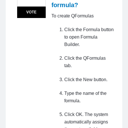
formula?
VOTE
To create QFormulas
Click the Formula button
to open Formula
Builder.
Click the QFormulas
tab.
Click the New button.
Type the name of the
formula.
Click OK. The system
automatically assigns