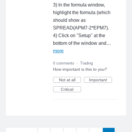
3) In the formula window,
highlight the formula (which
should show as
SPREAD(APM7-2*EPM7).
4) Click on "Setup" at the
bottom of the window and…
more
0 comments
·
Trading
How important is this to you?
Not at all
Important
Critical