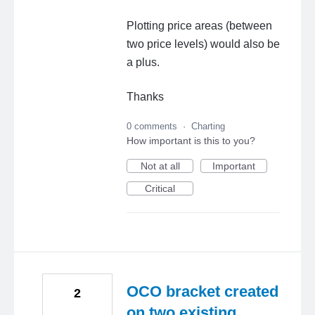
Plotting price areas (between
two price levels) would also be
a plus.
Thanks
0 comments
·
Charting
How important is this to you?
Not at all
Important
Critical
OCO bracket created
2
on two existing