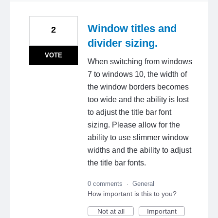
Window titles and
2
divider sizing.
VOTE
When switching from windows
7 to windows 10, the width of
the window borders becomes
too wide and the ability is lost
to adjust the title bar font
sizing. Please allow for the
ability to use slimmer window
widths and the ability to adjust
the title bar fonts.
0 comments
·
General
How important is this to you?
Not at all
Important