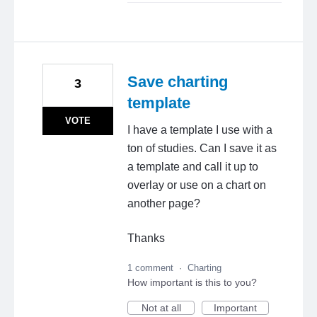
Save charting
3
template
VOTE
I have a template I use with a
ton of studies. Can I save it as
a template and call it up to
overlay or use on a chart on
another page?
Thanks
1 comment
·
Charting
How important is this to you?
Not at all
Important