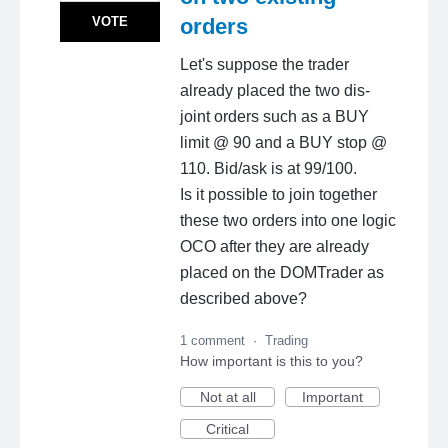
VOTE
orders
Let's suppose the trader
already placed the two dis-
joint orders such as a BUY
limit @ 90 and a BUY stop @
110. Bid/ask is at 99/100.
Is it possible to join together
these two orders into one logic
OCO after they are already
placed on the DOMTrader as
described above?
1 comment
·
Trading
How important is this to you?
Not at all
Important
Critical