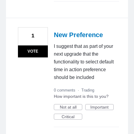
New Preference
1
I suggest that as part of your
VOTE
next upgrade that the
functionality to select default
time in action preference
should be included
0 comments
·
Trading
How important is this to you?
Not at all
Important
Critical