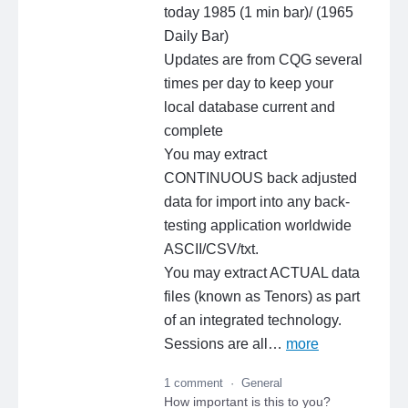
today 1985 (1 min bar)/ (1965
Daily Bar)
Updates are from CQG several
times per day to keep your
local database current and
complete
You may extract
CONTINUOUS back adjusted
data for import into any back-
testing application worldwide
ASCII/CSV/txt.
You may extract ACTUAL data
files (known as Tenors) as part
of an integrated technology.
Sessions are all…
more
1 comment
·
General
How important is this to you?