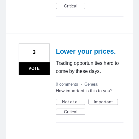
Critical
Lower your prices.
3
Trading opportunities hard to
VOTE
come by these days.
0 comments
·
General
How important is this to you?
Not at all
Important
Critical