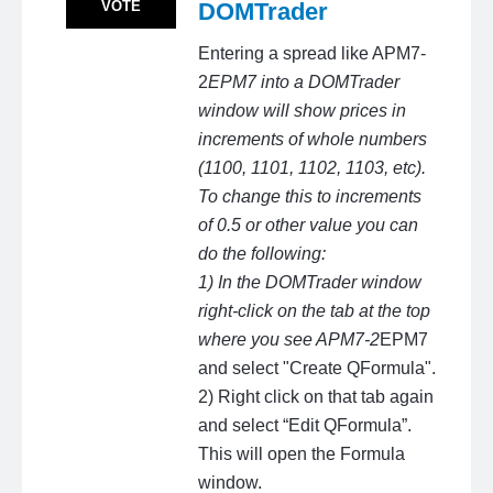
VOTE
DOMTrader
Entering a spread like APM7-
2
EPM7 into a DOMTrader
window will show prices in
increments of whole numbers
(1100, 1101, 1102, 1103, etc).
To change this to increments
of 0.5 or other value you can
do the following:
1) In the DOMTrader window
right-click on the tab at the top
where you see APM7-2
EPM7
and select "Create QFormula".
2) Right click on that tab again
and select “Edit QFormula”.
This will open the Formula
window.