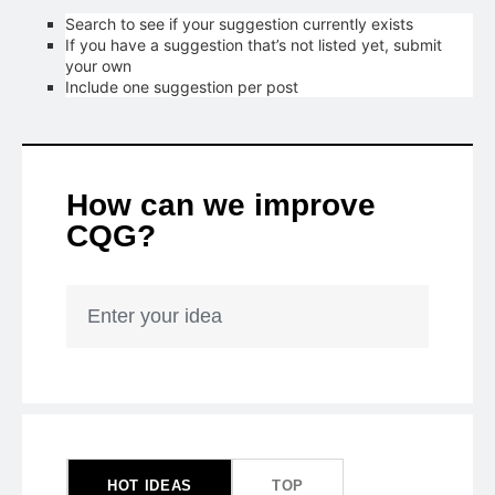
Search to see if your suggestion currently exists
If you have a suggestion that’s not listed yet, submit
your own
Include one suggestion per post
How can we improve
CQG?
Enter your idea
153
results
found
HOT
IDEAS
TOP