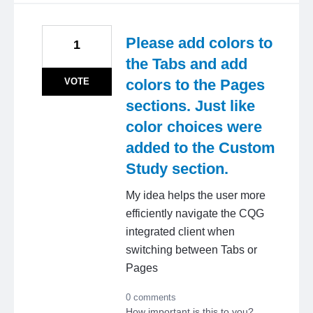
Please add colors to
1
the Tabs and add
VOTE
colors to the Pages
sections. Just like
color choices were
added to the Custom
Study section.
My idea helps the user more
efficiently navigate the CQG
integrated client when
switching between Tabs or
Pages
0 comments
How important is this to you?