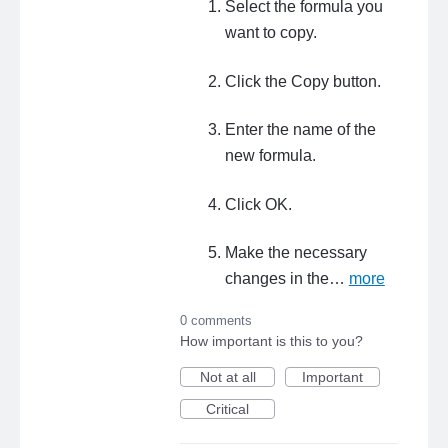
Select the formula you
want to copy.
Click the Copy button.
Enter the name of the
new formula.
Click OK.
Make the necessary
changes in the…
more
0 comments
How important is this to you?
Not at all
Important
Critical