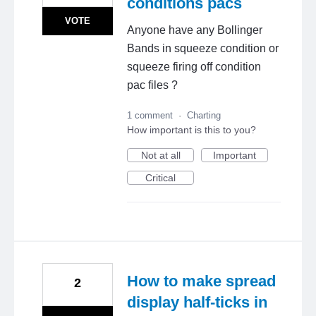
conditions pacs
VOTE
Anyone have any Bollinger
Bands in squeeze condition or
squeeze firing off condition
pac files ?
1 comment
·
Charting
How important is this to you?
Not at all
Important
Critical
How to make spread
2
display half-ticks in