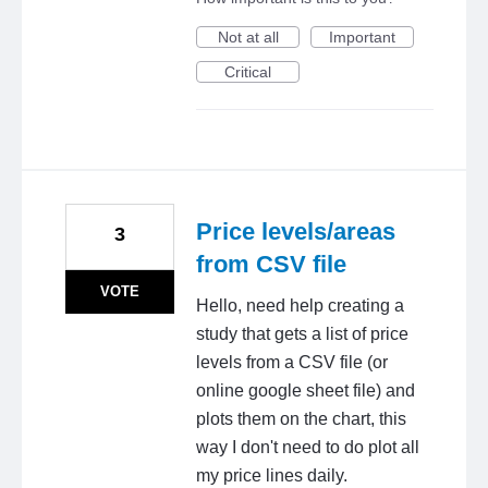
Not at all
Important
Critical
Price levels/areas
3
from CSV file
VOTE
Hello, need help creating a
study that gets a list of price
levels from a CSV file (or
online google sheet file) and
plots them on the chart, this
way I don't need to do plot all
my price lines daily.