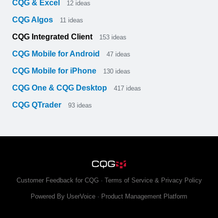
CQG & Excel
12
ideas
CQG Algos
11
ideas
CQG Integrated Client
153
ideas
CQG Mobile for Android
47
ideas
CQG Mobile for iPhone
130
ideas
CQG One & CQG Desktop
417
ideas
CQG QTrader
93
ideas
Customer Feedback for CQG
·
Terms of Service & Privacy Policy
Powered By UserVoice
·
Product Management Platform