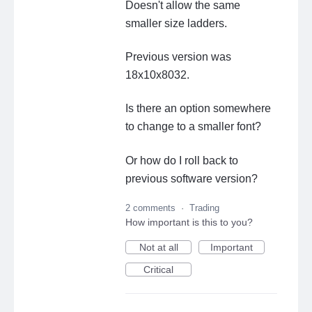
Doesn't allow the same
smaller size ladders.
Previous version was
18x10x8032.
Is there an option somewhere
to change to a smaller font?
Or how do I roll back to
previous software version?
2 comments
·
Trading
How important is this to you?
Not at all
Important
Critical