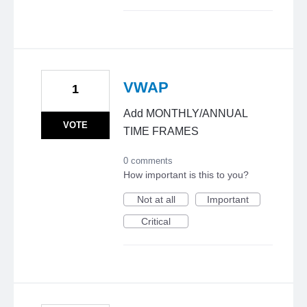
VWAP
1
Add MONTHLY/ANNUAL
VOTE
TIME FRAMES
0 comments
How important is this to you?
Not at all
Important
Critical