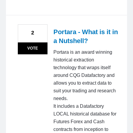
Portara - What is it in
2
a Nutshell?
VOTE
Portara is an award winning
historical extraction
technology that wraps itself
around CQG Datafactory and
allows you to extract data to
suit your trading and research
needs.
It includes a Datafactory
LOCAL historical database for
Futures Forex and Cash
contracts from inception to