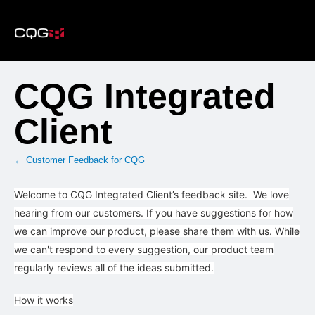
Skip
to
content
CQG Integrated
Client
← Customer Feedback for CQG
Welcome to CQG Integrated Client’s feedback site. We love
hearing from our customers. If you have suggestions for how
we can improve our product, please share them with us. While
we can't respond to every suggestion, our product team
regularly reviews all of the ideas submitted.
How it works