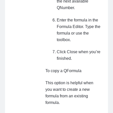
the next available
QNumber.
Enter the formula in the
Formula Editor. Type the
formula or use the
toolbox.
Click Close when you’re
finished.
To copy a QFormula
This option is helpful when
you want to create a new
formula from an existing
formula.