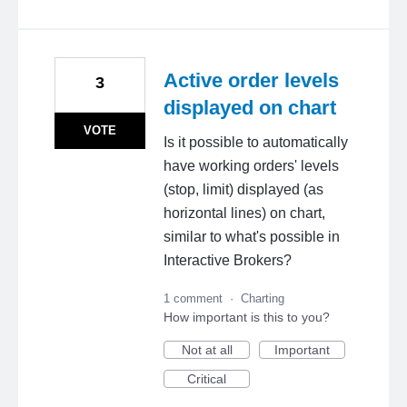
Active order levels
3
displayed on chart
VOTE
Is it possible to automatically
have working orders' levels
(stop, limit) displayed (as
horizontal lines) on chart,
similar to what's possible in
Interactive Brokers?
1 comment
·
Charting
How important is this to you?
Not at all
Important
Critical