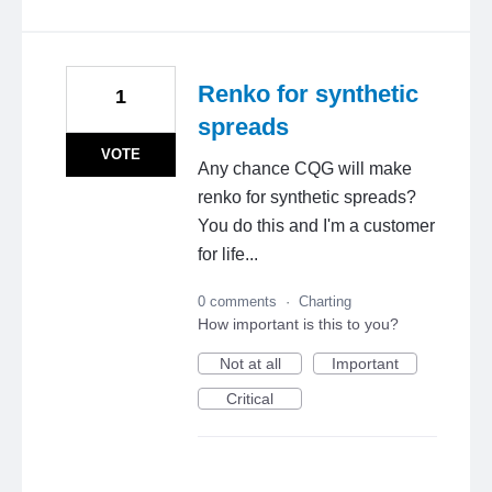
Renko for synthetic
1
spreads
VOTE
Any chance CQG will make
renko for synthetic spreads?
You do this and I'm a customer
for life...
0 comments
·
Charting
How important is this to you?
Not at all
Important
Critical