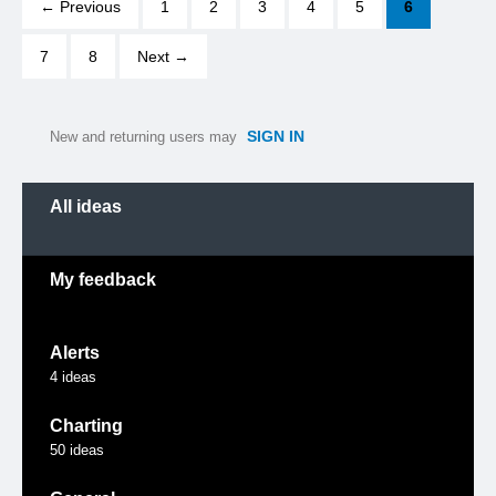
← Previous
1
2
3
4
5
6
7
8
Next →
SIGN IN
New and returning users may
Categories
All ideas
My feedback
Alerts
4
ideas
Charting
50
ideas