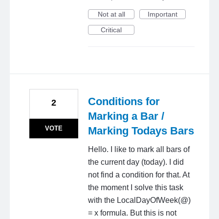
Not at all
Important
Critical
Conditions for
2
Marking a Bar /
VOTE
Marking Todays Bars
Hello. I like to mark all bars of
the current day (today). I did
not find a condition for that. At
the moment I solve this task
with the LocalDayOfWeek(@)
= x formula. But this is not