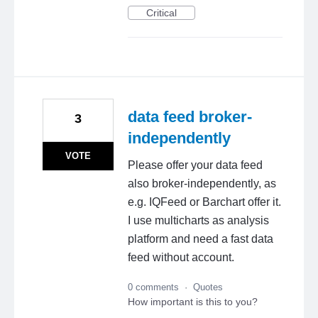
Critical
data feed broker-
3
independently
VOTE
Please offer your data feed
also broker-independently, as
e.g. IQFeed or Barchart offer it.
I use multicharts as analysis
platform and need a fast data
feed without account.
0 comments
·
Quotes
How important is this to you?