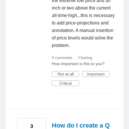
the extreme low price and an
inch or two above the current
all-time-high...this is necessary
to add price-projections and
annotation. A manual insertion
of price levels would solve the
problem.
0 comments
·
Charting
How important is this to you?
Not at all
Important
Critical
How do I create a Q
3