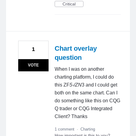
Critical
Chart overlay
1
question
VOTE
When I was on another
charting platform, I could do
this ZF
5-/ZN
3 and I could get
both on the same chart. Can I
do something like this on CQG
Q trader or CQG Integrated
Client? Thanks
1 comment
·
Charting
How important is this to you?