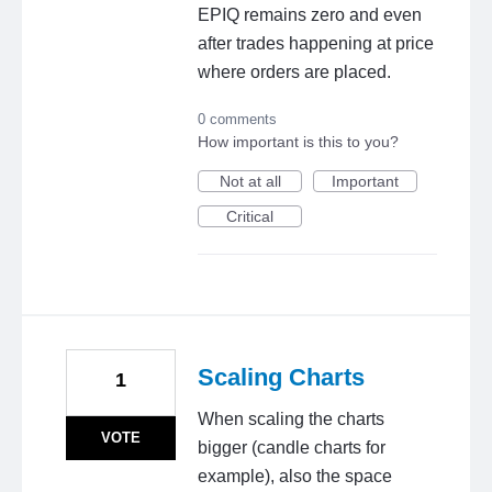
EPIQ remains zero and even
after trades happening at price
where orders are placed.
0 comments
How important is this to you?
Not at all
Important
Critical
Scaling Charts
1
When scaling the charts
VOTE
bigger (candle charts for
example), also the space