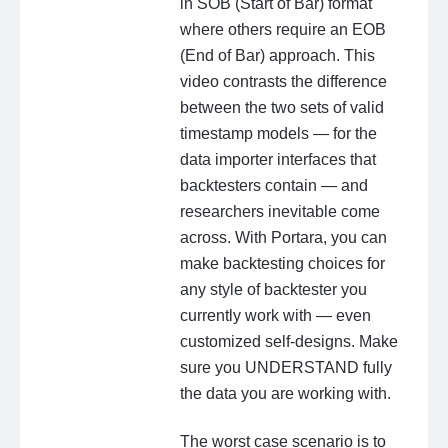
in SOB (Start of Bar) format
where others require an EOB
(End of Bar) approach. This
video contrasts the difference
between the two sets of valid
timestamp models — for the
data importer interfaces that
backtesters contain — and
researchers inevitable come
across. With Portara, you can
make backtesting choices for
any style of backtester you
currently work with — even
customized self-designs. Make
sure you UNDERSTAND fully
the data you are working with.
The worst case scenario is to