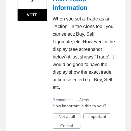
information
VOTE
When you set a Trade as an
"Action" in the Alerts tool, you
can select: Buy, Sell,
Liquidate, etc. However, in the
display (see screenshot
below) it just shows "Trade'. It
would be good to have the
display show the exact trade
action selected e.g. Buy, Sell
etc,
0 comments
·
Alerts
How important is this to you?
Not at all
Important
Critical