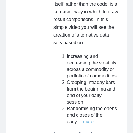
itself, rather than the code, is a
far easier way in which to draw
result comparisons. In this
simple video you will see the
creation of alternative data
sets based on:
Increasing and
decreasing the volatility
across a commodity or
portfolio of commodities
Cropping intraday bars
from the beginning and
end of your daily
session
Randomising the opens
and closes of the
daily…
more