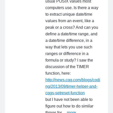
usual POSIX values most
computers use. Is there a way
to extract unique date/time
values from an event, like a
peak or a cross? And can you
define a date/time range, and
a date/time difference, in a
way that lets you use such
ranges or difference in a
formula or study? I saw the
discussion of the TIMER
function, here:
http://news.cqg.com/blogs/codi
ng/2013/09/timer-helper-and-
cqgs-setreset-function
but I have not been able to
figure out how to do similar
things for…
more