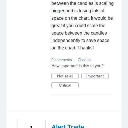
between the candles is scaling
bigger and is losing lots of
space on the chart. It would be
great if you could scale the
space between the candles
independently to save space
on the chart. Thanks!
0 comments
·
Charting
How important is this to you?
Not at all
Important
Critical
Alert Trade
1