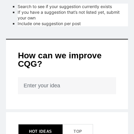
Search to see if your suggestion currently exists
If you have a suggestion that’s not listed yet, submit
your own
Include one suggestion per post
How can we improve
CQG?
Enter your idea
153
results
found
HOT
IDEAS
TOP