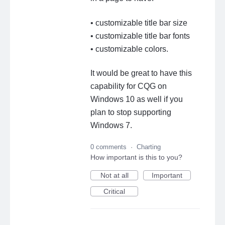
• customizable title bar size
• customizable title bar fonts
• customizable colors.
It would be great to have this
capability for CQG on
Windows 10 as well if you
plan to stop supporting
Windows 7.
0 comments
·
Charting
How important is this to you?
Not at all
Important
Critical