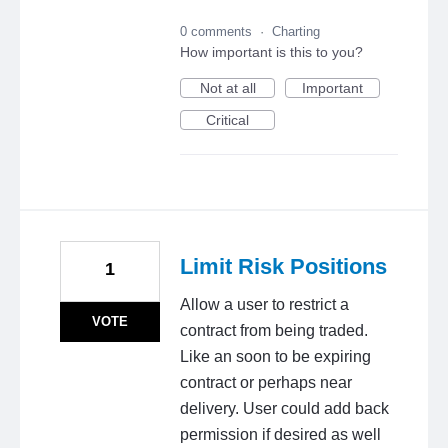
0 comments
·
Charting
How important is this to you?
Not at all
Important
Critical
Limit Risk Positions
1
Allow a user to restrict a
VOTE
contract from being traded.
Like an soon to be expiring
contract or perhaps near
delivery. User could add back
permission if desired as well