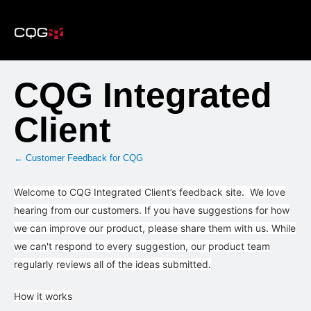
Skip
to
content
CQG Integrated
Client
← Customer Feedback for CQG
Welcome to CQG Integrated Client’s feedback site. We love
hearing from our customers. If you have suggestions for how
we can improve our product, please share them with us. While
we can't respond to every suggestion, our product team
regularly reviews all of the ideas submitted.
How it works