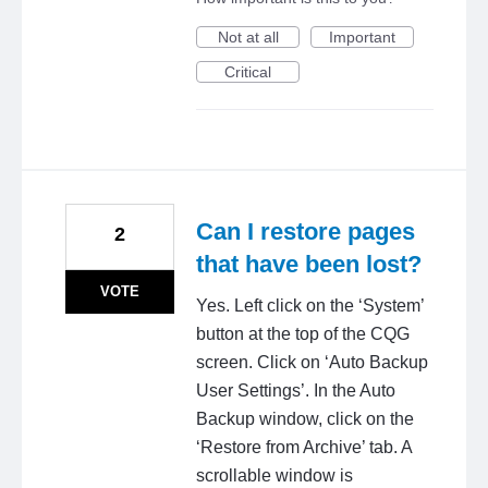
Not at all
Important
Critical
Can I restore pages
2
that have been lost?
VOTE
Yes. Left click on the ‘System’
button at the top of the CQG
screen. Click on ‘Auto Backup
User Settings’. In the Auto
Backup window, click on the
‘Restore from Archive’ tab. A
scrollable window is