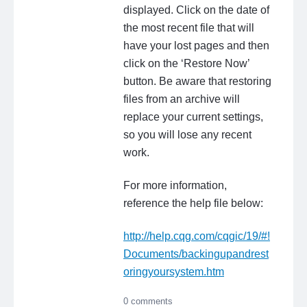
displayed. Click on the date of
the most recent file that will
have your lost pages and then
click on the ‘Restore Now’
button. Be aware that restoring
files from an archive will
replace your current settings,
so you will lose any recent
work.
For more information,
reference the help file below:
http://help.cqg.com/cqgic/19/#!
Documents/backingupandrest
oringyoursystem.htm
0 comments