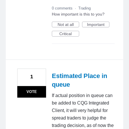
0 comments
·
Trading
How important is this to you?
Not at all
Important
Critical
Estimated Place in
1
queue
VOTE
If actual position in queue can
be added to CQG Integrated
Client, it will very helpful for
spread traders to judge the
trading decision, as of now the