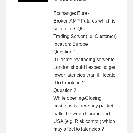
Exchange: Eurex
Broker: AMP Futures which is
set up for CQG
Trading Server (i.e. Customer)
location: Europe
Question 1:
If I locate my trading server to
London should I expect to get
lower latencies than if I locate
it to Frankfurt ?
Question 2:
While opening/Closing
positions is there any packet
traffic between Europe and
USA (e.g. Risk control) which
may affect to latencies ?