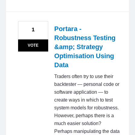
Portara -
1
Robustness Testing
VOTE
&amp; Strategy
Optimisation Using
Data
Traders often try to use their
backtester — personal code or
software application — to
create ways in which to test
system models for robustness.
However, perhaps there is a
much easier solution?
Perhaps manipulating the data