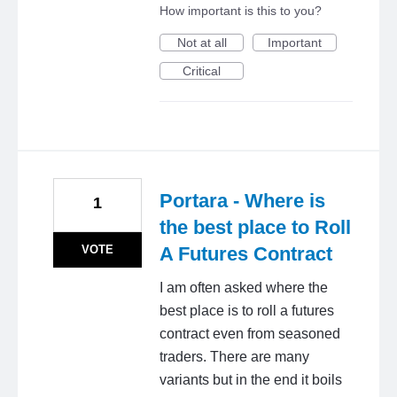
How important is this to you?
Not at all
Important
Critical
Portara - Where is
1
the best place to Roll
VOTE
A Futures Contract
I am often asked where the
best place is to roll a futures
contract even from seasoned
traders. There are many
variants but in the end it boils