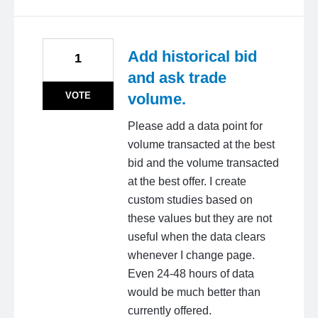
Add historical bid
1
and ask trade
VOTE
volume.
Please add a data point for
volume transacted at the best
bid and the volume transacted
at the best offer. I create
custom studies based on
these values but they are not
useful when the data clears
whenever I change page.
Even 24-48 hours of data
would be much better than
currently offered.